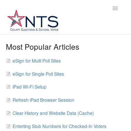
Toggle
Navigatio
Home
Most Popular Articles
Annual Vote Timeline
eSign for Multi Poll Sites
Pre-Vote Checklist
eSign for Single Poll Sites
iPad Packaging
iPad Wi-Fi Setup
Poll Worker Training
Refresh iPad Browser Session
eSign User Guide
Clear History and Website Data (Cache)
TEAM-ED User Guide
Enterting Stub Numbers for Checked-In Voters