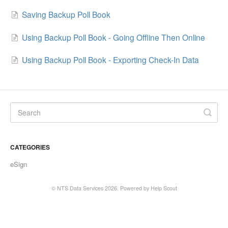
Saving Backup Poll Book
Using Backup Poll Book - Going Offline Then Online
Using Backup Poll Book - Exporting Check-In Data
CATEGORIES
eSign
©
NTS Data Services
2026.
Powered by
Help Scout